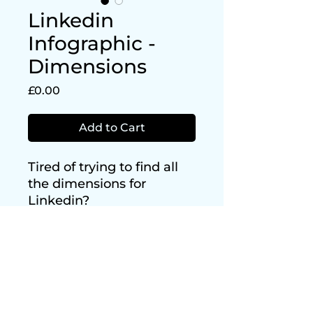
Linkedin
Infographic -
Dimensions
Price
£0.00
Add to Cart
Tired of trying to find all
the dimensions for
Linkedin?
Look no further and
download this FREE
infographic of all the
dimensions you need!